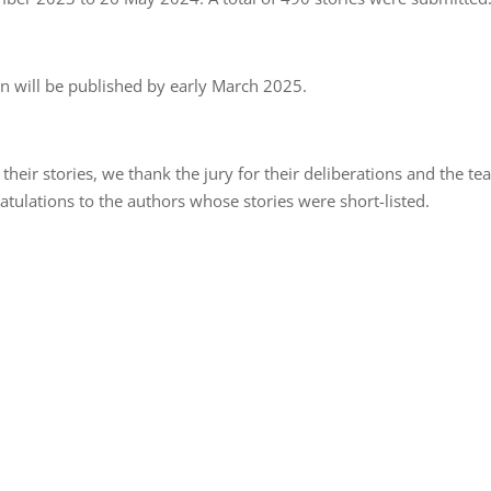
on will be published by early March 2025.
 their stories, we thank the jury for their deliberations and the t
atulations to the authors whose stories were short-listed.