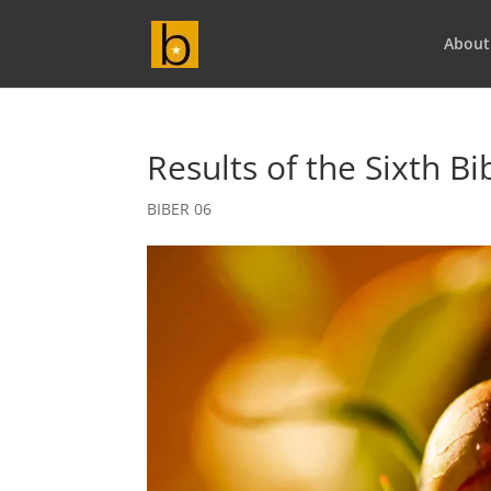
About
Results of the Sixth B
BIBER 06