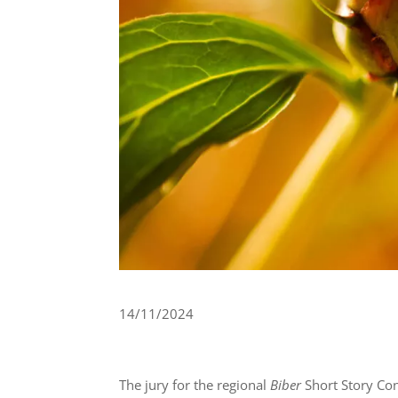
14/11/2024
The jury for the regional
Biber
Short Story Co