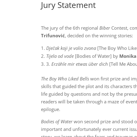
Jury Statement
The jury of the 6th regional
Biber
Contest, co
Trifunović
, decided on the winning stories:
Dječak koji je volio zvona
[The Boy Who Like
Tijela od vode
[Bodies of Water] by
Monika
3
. Erzähle mir etwas über dich
[Tell Me Abo
The Boy Who Liked Bells
won first prize and im
skills that guided the plot and its characters
life guided by questions and not by the pres
readers will be taken through a maze of events
epilogue.
Bodies of Water
won second prize and stood out
important and unfortunately ever current iss
story, we learn about the fears and traumas o