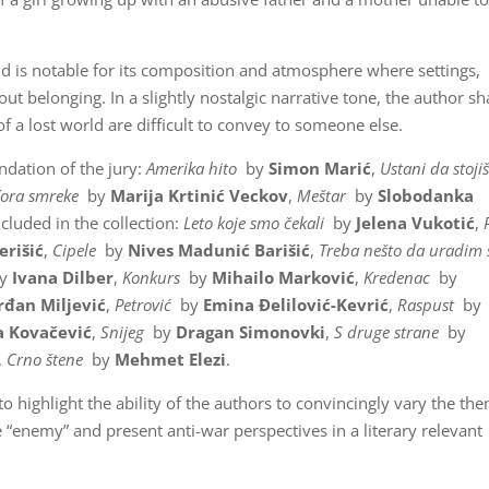
d is notable for its composition and atmosphere where settings,
out belonging. In a slightly nostalgic narrative tone, the author sh
a lost world are difficult to convey to someone else.
ndation of the jury:
Amerika hito
by
Simon Marić
,
Ustani da stoji
Kora smreke
by
Marija Krtinić Veckov
,
Meštar
by
Slobodanka
ncluded in the collection:
Leto koje smo čekali
by
Jelena Vukotić
,
erišić
,
Cipele
by
Nives Madunić
Barišić
,
Treba nešto da uradim 
y
Ivana Dilber
,
Konkurs
by
Mihailo Marković
,
Kredenac
by
rđan Miljević
,
Petrović
by
Emina Đelilović-Kevrić
,
Raspust
by
 Kovačević
,
Snijeg
by
Dragan Simonovki
,
S druge strane
by
,
Crno štene
by
Mehmet Elezi
.
to highlight the ability of the authors to convincingly vary the th
e “enemy” and present anti-war perspectives in a literary relevant