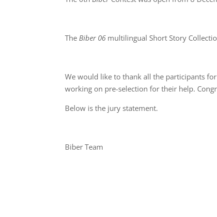
The
Biber 06
multilingual Short Story Collecti
We would like to thank all the participants for
working on pre-selection for their help. Congr
Below is the jury statement.
Biber Team