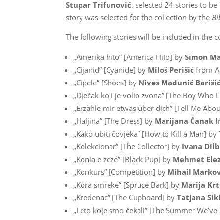
Stupar Trifunović
, selected 24 stories to be
story was selected for the collection by the
Bi
The following stories will be included in the co
„Amerika hito” [America Hito] by
Simon Ma
„Cijanid” [Cyanide] by
Miloš Perišić
from A
„Cipele” [Shoes] by
Nives Madunić Bariši
„Dječak koji je volio zvona” [The Boy Who L
„Erzähle mir etwas über dich” [Tell Me Abou
„Haljina” [The Dress] by
Marijana Čanak
f
„Kako ubiti čovjeka” [How to Kill a Man] by
„Kolekcionar” [The Collector] by
Ivana Dilb
„Konia e zezë” [Black Pup] by
Mehmet Elez
„Konkurs” [Competition] by
Mihail Markov
„Kora smreke” [Spruce Bark] by
Marija Krt
„Kredenac” [The Cupboard] by
Tatjana Si
„Leto koje smo čekali” [The Summer We’ve