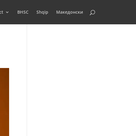
ct
BHSC
Shqip
Македонски