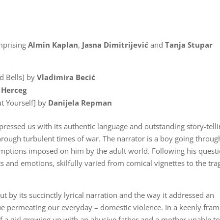
mprising
Almin Kaplan
,
Jasna Dimitrijević
and
Tanja Stupar
d Bells] by
Vladimira Becić
 Herceg
ut Yourself] by
Danijela Repman
pressed us with its authentic language and outstanding story-tell
 through turbulent times of war. The narrator is a boy going throug
umptions imposed on him by the adult world. Following his questi
 and emotions, skilfully varied from comical vignettes to the tra
 by its succinctly lyrical narration and the way it addressed an
ue permeating our everyday – domestic violence. In a keenly fra
f a girl growing up with an abusive father and a mother unable t