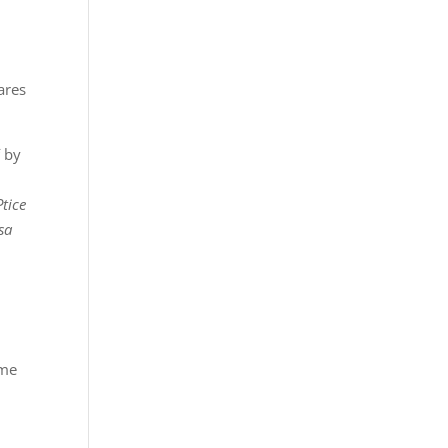
ares
š
by
Ptice
sa
eme