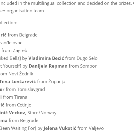
 included in the multilingual collection and decided on the prizes.
ber
organisation team.
llection:
rić
from Belgrade
ranđelovac
ć
from Zagreb
iked Bells] by
Vladimira Becić
from Dugo Selo
t Yourself] by
Danijela Repman
from Sombor
rom Novi Žednik
Tena Lončarević
from Županja
er
from Tomislavgrad
i
from Tirana
ić
from Cetinje
inić Veckov
, Stord/Norway
kima
from Belgrade
 Been Waiting For] by
Jelena Vukotić
from Valjevo