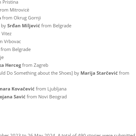
 Pristina
rom Mitrovicë
a
from Okrug Gornji
] by
Srđan Miljević
from Belgrade
 Vitez
m Vrbovac
from Belgrade
je
ka Herceg
from Zagreb
ould Do Something about the Shoes] by
Marija Starčević
from
mara Kovačević
from Ljubljana
ojana Savić
from Novi Beograd
er 2023 to 26 May 2024. A total of 490 stories were submitted