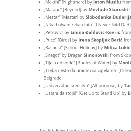
„Makthi” [Nightmare] by
Jeton Musliu
from
„Matanë” [Beyond] by
Mevlude Skuroshi
f
„Meštar” [Master] by
Slobodanka Đuderij
„Nikad nisam rekao tata” [I Never Said Dad
„Petrović” by
Emina Đelilović-Kevrić
from
„Ptice” [Birds] by
Irena Skopljak Barić
fro
„Raspust” [School Holiday] by
Milica Lukić
„Snegot” by Dragan
Simonovski
from Skop
„Tijela od vode” [Bodies of Water] by
Moni
„Treba nešto da uradim sa cipelama” [I Sh
Belgrade
„Univerzalno sredstvo” [All-purpose] by
Ta
„Ustani da stojiš” [Get Up to Stand Up] by
B
The 6th
Biber
Contest was open from 8 Decemb