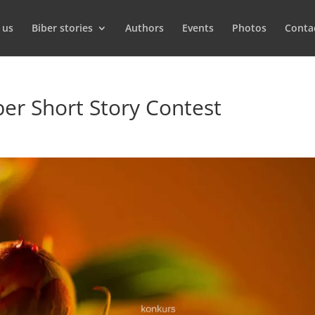
 us
Biber stories
Authors
Events
Photos
Conta
iber Short Story Contest