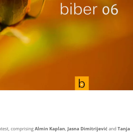
ntest, comprising
Almin Kaplan
,
Jasna Dimitrijević
and
Tanja