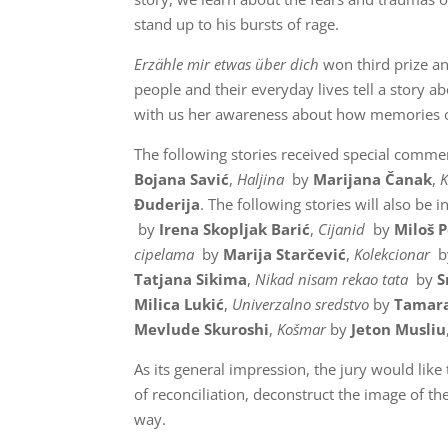
stand up to his bursts of rage.
Erzähle mir etwas über dich
won third prize an
people and their everyday lives tell a story ab
with us her awareness about how memories of 
The following stories received special comme
Bojana Savić
,
Haljina
by
Marijana Čanak
,
Đuderija
. The following stories will also be i
by
Irena Skopljak Barić
,
Cijanid
by
Miloš P
cipelama
by
Marija Starčević
,
Kolekcionar
b
Tatjana Sikima
,
Nikad nisam rekao tata
by
S
Milica Lukić
,
Univerzalno sredstvo
by
Tamara
Mevlude Skuroshi
,
Košmar
by
Jeton Musliu
As its general impression, the jury would like 
of reconciliation, deconstruct the image of th
way.