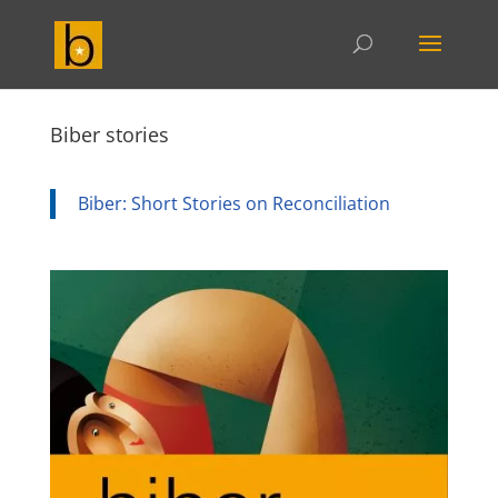
Biber stories
Biber: Short Stories on Reconciliation