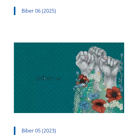
Biber 06 (2025)
Biber 05 (2023)