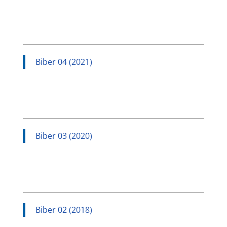
Biber 04 (2021)
Biber 03 (2020)
Biber 02 (2018)