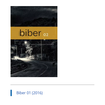
Biber 01 (2016)